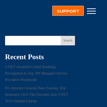
SUPPORT
Search
Recent Posts
VNET Awarded Global Ranking;
Recognized in Top 300 Managed Service
Providers Worldwide
PA Attorney General Dave Sunday, Erie
Insurance CEO Tim Necastro Join VNET
Tech Summit Lineup