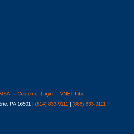
MSA
Customer Login
VNET Fiber
Erie, PA 16501 |
(814) 833-9111
|
(888) 833-9111