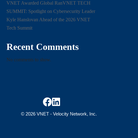
VNET Awarded Global RanVNET TECH
SUMMIT: Spotlight on Cybersecurity Leader
Kyle Hanslovan Ahead of the 2026 VNET
Tech Summit
Recent Comments
No comments to show.


© 2026 VNET -
Velocity Network, Inc.