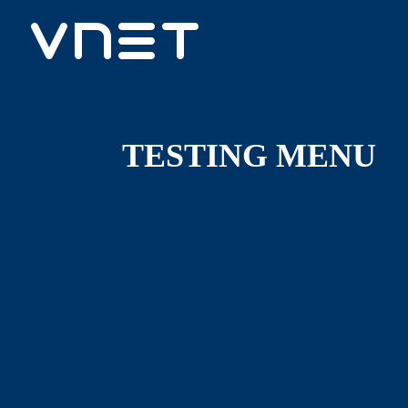
TESTING MENU