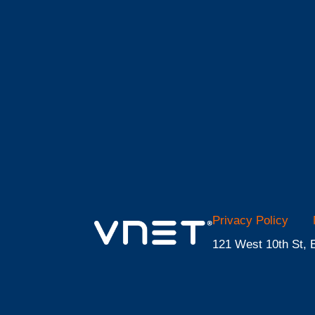
Privacy Policy
121 West 10th St, 