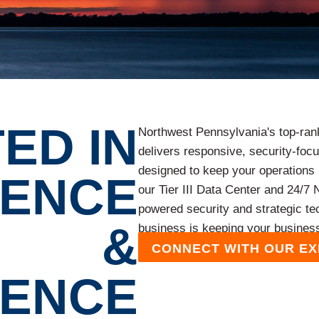
ED IN
Northwest Pennsylvania's top-ra
delivers responsive, security-fo
designed to keep your operations 
LENCE
our Tier III Data Center and 24/7
powered security and strategic te
&
business is keeping your busines
CONNECT WITH OUR E
IENCE