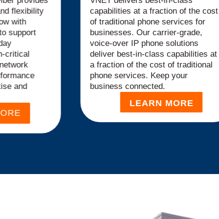
iber provides
VNET delivers best-in-class
nd flexibility
capabilities at a fraction of the cost
ow with
of traditional phone services for
to support
businesses. Our carrier-grade,
day
voice-over IP phone solutions
-critical
deliver best-in-class capabilities at
 network
a fraction of the cost of traditional
rformance
phone services. Keep your
tise and
business connected.
LEARN MORE
MORE