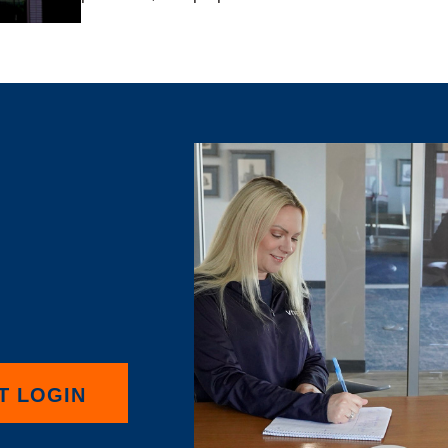
T LOGIN