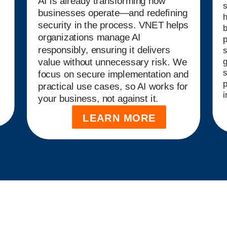
AI is already transforming how
s
businesses operate—and redefining
security in the process. VNET helps
b
organizations manage AI
p
responsibly, ensuring it delivers
s
g
value without unnecessary risk. We
s
focus on secure implementation and
p
practical use cases, so AI works for
i
your business, not against it.
LEARN MORE