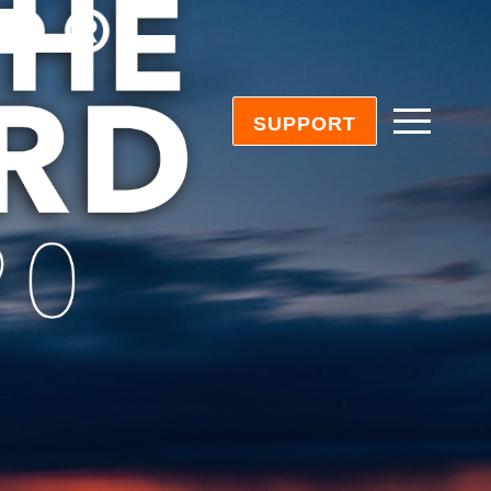
SUPPORT