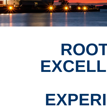
ROOT
EXCEL
EXPER