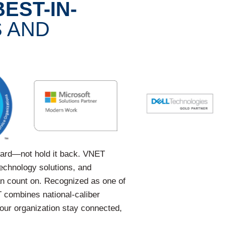
BEST-IN-
 AND
ward—not hold it back. VNET
technology solutions, and
an count on. Recognized as one of
 combines national-caliber
your organization stay connected,