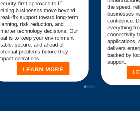
infrastructur
ecurity-first approach to IT—
the speed, reli
helping businesses move beyond
businesses ne
reak-fix support toward long-term
confidence. D
lanning, risk reduction, and
everything fr
marter technology decisions. Our
connectivity t
oal is to keep your environment
applications, 
table, secure, and ahead of
delivers
enter
otential problems before they
backed by loc
mpact operations.
support.
LEARN MORE
L