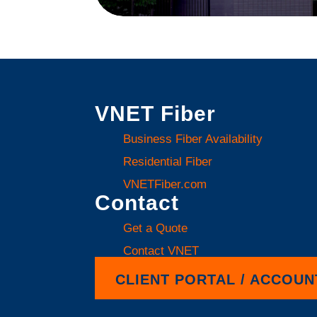
VNET Fiber
Business Fiber Availability
Residential Fiber
VNETFiber.com
Contact
Get a Quote
Contact VNET
CLIENT PORTAL / ACCOUN