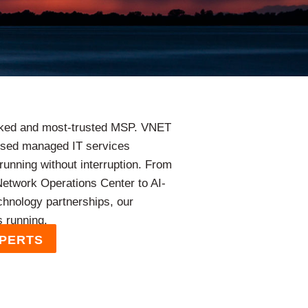
nked and most-trusted MSP. VNET
cused managed IT services
running without interruption. From
 Network Operations Center to AI-
chnology partnerships, our
s running.
XPERTS