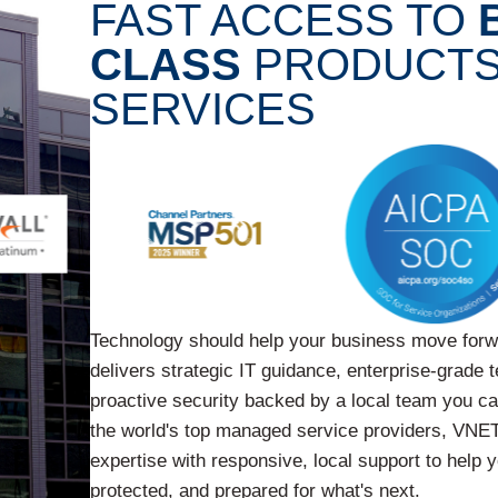
FAST ACCESS TO
CLASS
PRODUCTS
SERVICES
Technology should help your business move for
delivers strategic IT guidance, enterprise-grade 
proactive security backed by a local team you c
the world's top managed service providers, VNET
expertise with responsive, local support to help 
protected, and prepared for what's next.