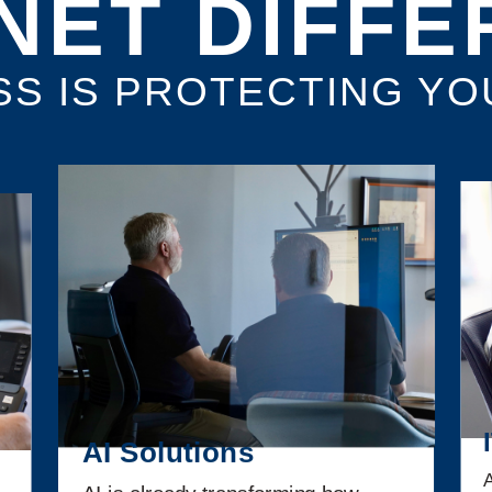
NET DIFF
SS IS PROTECTING YO
AI Solutions
A