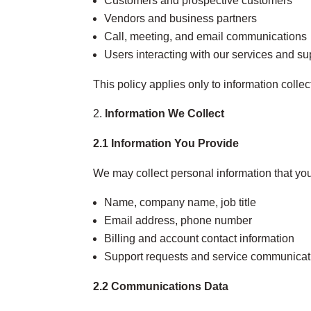
Customers and prospective customers
Vendors and business partners
Call, meeting, and email communications
Users interacting with our services and s
This policy applies only to information colle
Information We Collect
2.1 Information You Provide
We may collect personal information that you 
Name, company name, job title
Email address, phone number
Billing and account contact information
Support requests and service communicat
2.2 Communications Data