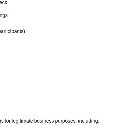
ect:
ings
articipants)
s for legitimate business purposes, including: