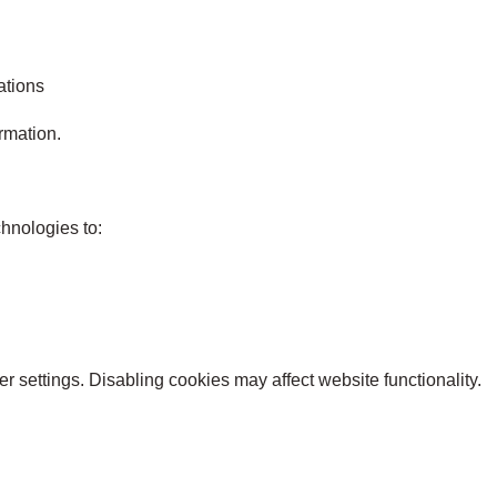
ations
ormation.
hnologies to:
 settings. Disabling cookies may affect website functionality.