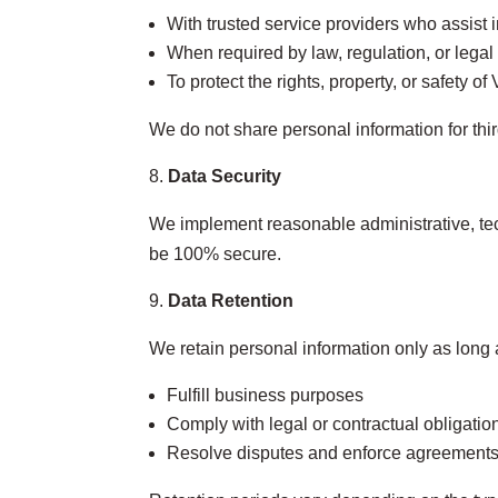
With trusted service providers who assist i
When required by law, regulation, or legal
To protect the rights, property, or safety o
We do not share personal information for thi
Data Security
We implement reasonable administrative, tec
be 100% secure.
Data Retention
We retain personal information only as long 
Fulfill business purposes
Comply with legal or contractual obligatio
Resolve disputes and enforce agreement