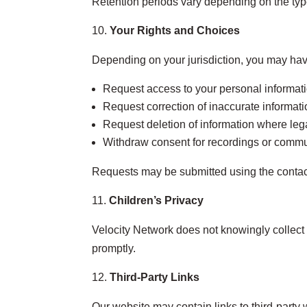
Retention periods vary depending on the typ
Your Rights and Choices
Depending on your jurisdiction, you may have
Request access to your personal informat
Request correction of inaccurate informat
Request deletion of information where leg
Withdraw consent for recordings or comm
Requests may be submitted using the contac
Children’s Privacy
Velocity Network does not knowingly collect p
promptly.
Third‑Party Links
Our website may contain links to third‑party 