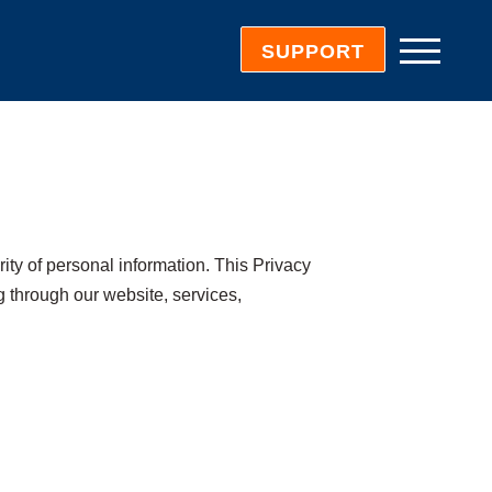
SUPPORT
urity of personal information. This Privacy
g through our website, services,