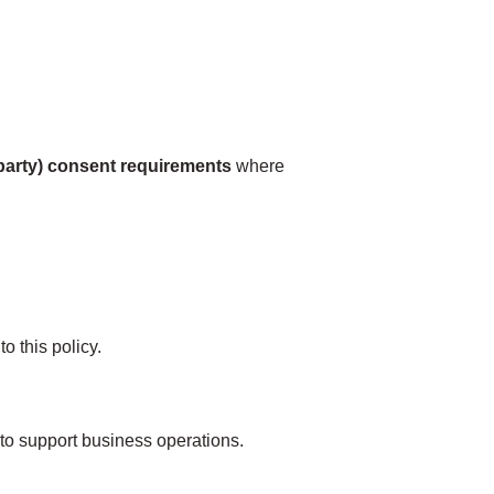
‑party) consent requirements
where
o this policy.
 to support business operations.