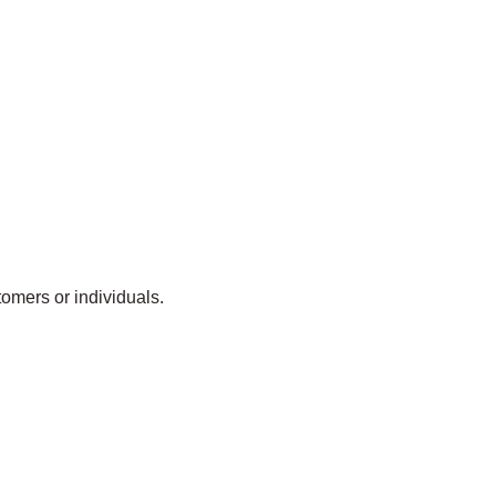
omers or individuals.