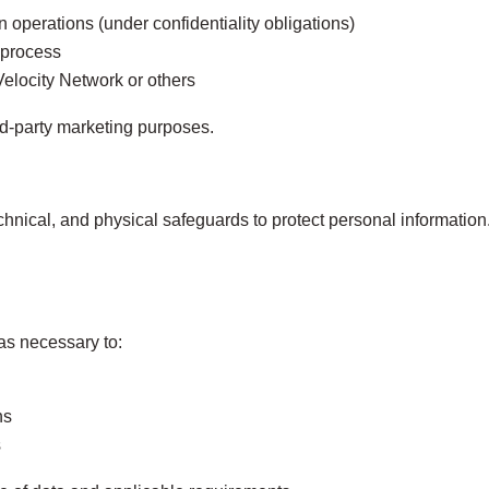
n operations (under confidentiality obligations)
 process
f Velocity Network or others
rd‑party marketing purposes.
hnical, and physical safeguards to protect personal informatio
as necessary to:
ns
s