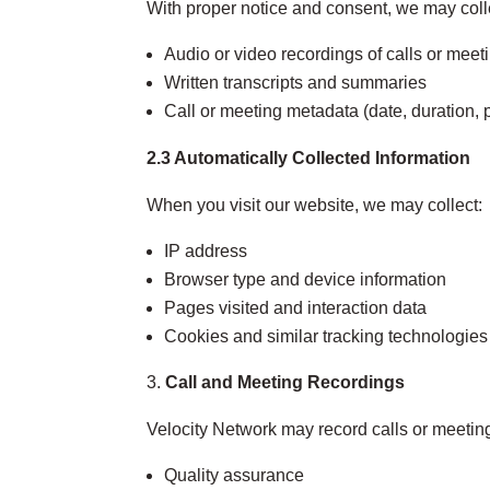
With proper notice and consent, we may coll
Audio or video recordings of calls or meet
Written transcripts and summaries
Call or meeting metadata (date, duration, p
2.3 Automatically Collected Information
When you visit our website, we may collect:
IP address
Browser type and device information
Pages visited and interaction data
Cookies and similar tracking technologies
Call and Meeting Recordings
Velocity Network may record calls or meeting
Quality assurance