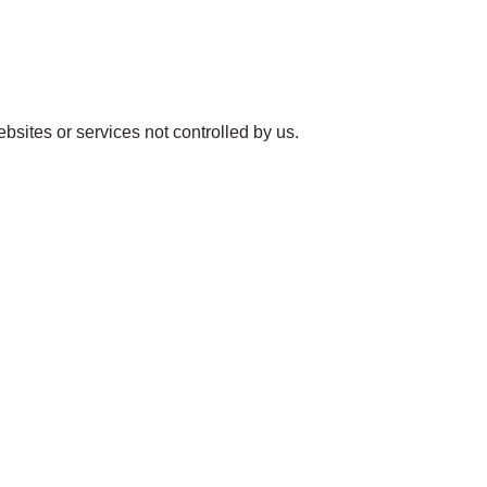
ebsites or services not controlled by us.