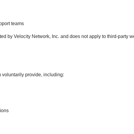
upport teams
cted by Velocity Network, Inc. and does not apply to third‑party w
voluntarily provide, including:
ions