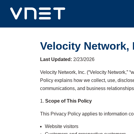
Velocity Network, 
Last Updated:
2/23/2026
Velocity Network, Inc. (“Velocity Network,” “w
Policy explains how we collect, use, disclos
communications, and business relationships
Scope of This Policy
This Privacy Policy applies to information co
Website visitors