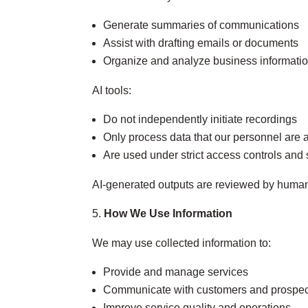
Generate summaries of communications
Assist with drafting emails or documents
Organize and analyze business informati
AI tools:
Do not independently initiate recordings
Only process data that our personnel are 
Are used under strict access controls and 
AI‑generated outputs are reviewed by humans 
How We Use Information
We may use collected information to:
Provide and manage services
Communicate with customers and prospec
Improve service quality and operations