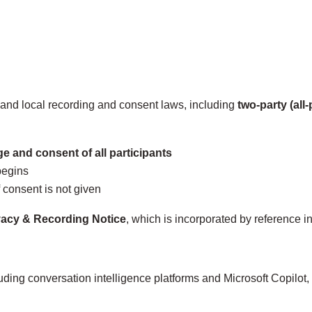
, and local recording and consent laws, including
two‑party (all
e and consent of all participants
begins
 consent is not given
vacy & Recording Notice
, which is incorporated by reference int
luding conversation intelligence platforms and Microsoft Copilot,