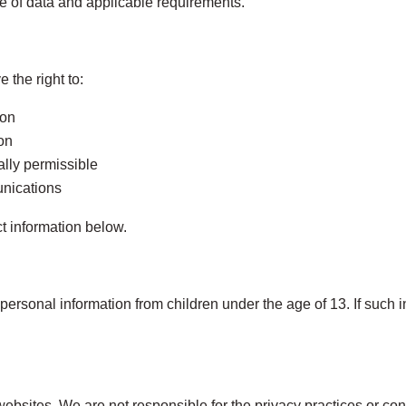
e of data and applicable requirements.
 the right to:
ion
ion
ally permissible
unications
t information below.
ersonal information from children under the age of 13. If such in
websites. We are not responsible for the privacy practices or cont