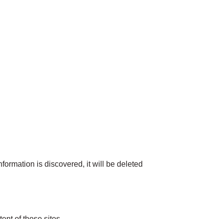
formation is discovered, it will be deleted
ent of those sites.