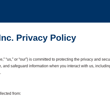
Inc. Privacy Policy
e,” “us,” or “our”) is committed to protecting the privacy and sec
e, and safeguard information when you interact with us, includin
.
llected from: