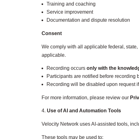
Training and coaching
Service improvement
Documentation and dispute resolution
Consent
We comply with all applicable federal, state
applicable.
Recording occurs
only with the knowledg
Participants are notified before recording 
Recording will be disabled upon request if
For more information, please review our
Pri
Use of AI and Automation Tools
Velocity Network uses AI‑assisted tools, inc
These tools may be used to: