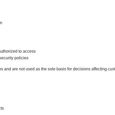
on
authorized to access
security policies
and are not used as the sole basis for decisions affecting cust
ts