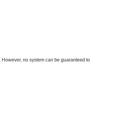
n. However, no system can be guaranteed to