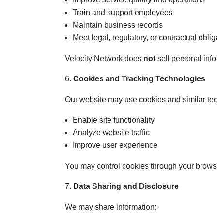
Train and support employees
Maintain business records
Meet legal, regulatory, or contractual oblig
Velocity Network does
not
sell personal inf
Cookies and Tracking Technologies
Our website may use cookies and similar tec
Enable site functionality
Analyze website traffic
Improve user experience
You may control cookies through your browser
Data Sharing and Disclosure
We may share information: